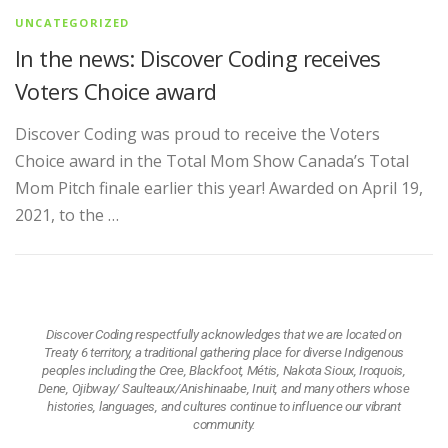
UNCATEGORIZED
In the news: Discover Coding receives
Voters Choice award
Discover Coding was proud to receive the Voters
Choice award in the Total Mom Show Canada’s Total
Mom Pitch finale earlier this year! Awarded on April 19,
2021, to the …
Discover Coding respectfully acknowledges that we are located on
Treaty 6 territory, a traditional gathering place for diverse Indigenous
peoples including the Cree, Blackfoot, Métis, Nakota Sioux, Iroquois,
Dene, Ojibway/ Saulteaux/Anishinaabe, Inuit, and many others whose
histories, languages, and cultures continue to influence our vibrant
community.