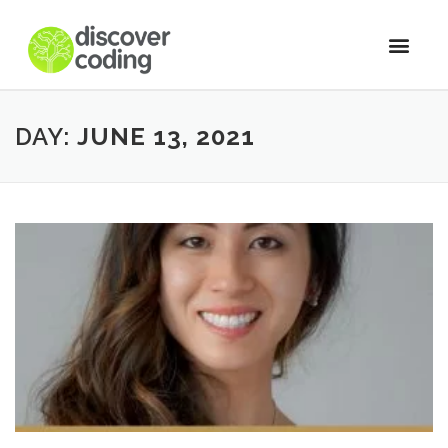
DAY:
JUNE 13, 2021