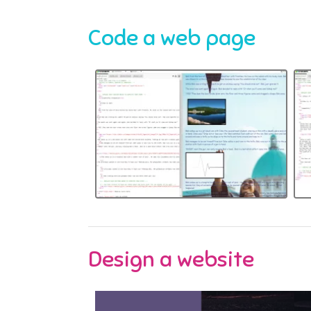
Code a web page
Design a website