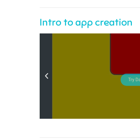
Intro to app creation
Try D