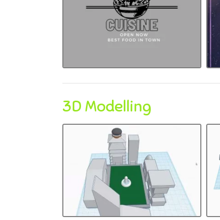
3D Modelling