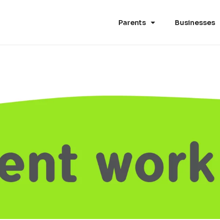
Parents
Businesses