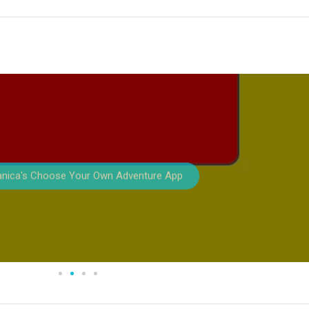
anica's Choose Your Own Adventure App