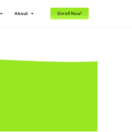
Enroll Now!
About