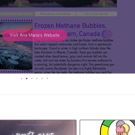
Visit Ana Maria's Website