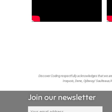
Discover Coding respectfully acknowledges that we are l
Iroquois, Dene, Ojibway/ Saulteaux/A
Join our newsletter