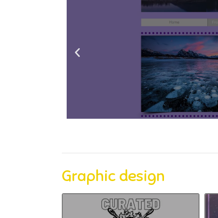
Graphic design