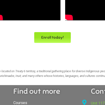
Enroll today!
ocated on Treaty 6 territory, a traditional gathering place for diverse Indigenous peo
nishinaabe, Inuit, and many others whose histories, languages, and cultures continu
Find out more
Con
Courses
Unit 117