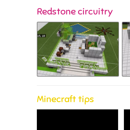
Redstone circuitry
Minecraft tips