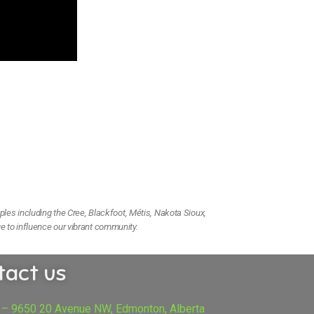
ples including the Cree, Blackfoot, Métis, Nakota Sioux,
e to influence our vibrant community.
tact us
 – 9650 20 Avenue NW, Edmonton, Alberta