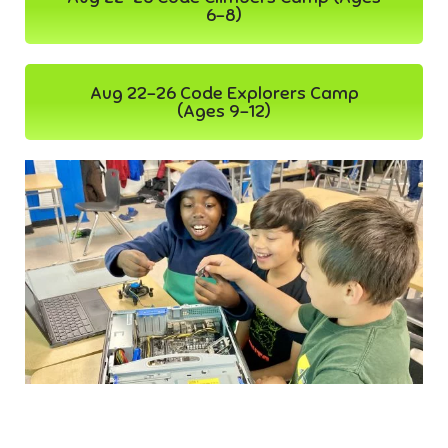
6-8)
Aug 22-26 Code Explorers Camp
(Ages 9-12)