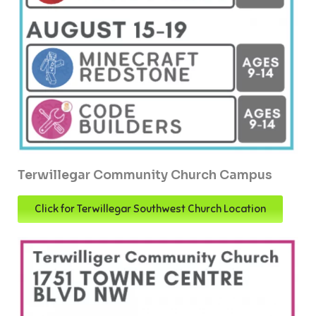
Terwillegar Community Church Campus
Click for Terwillegar Southwest Church Location