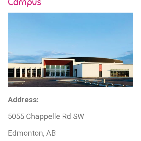
Campus
Address:
5055 Chappelle Rd SW
Edmonton, AB