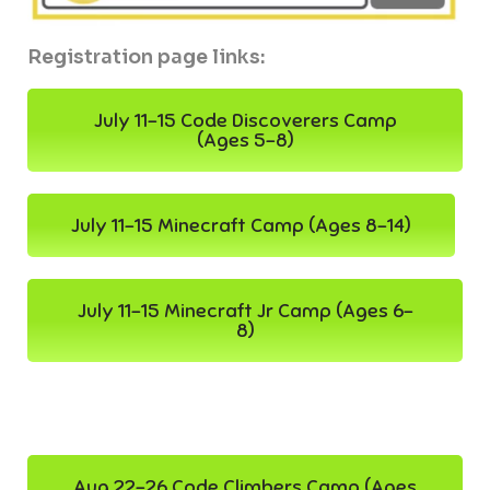
Registration page links:
July 11-15 Code Discoverers Camp
(Ages 5-8)
July 11-15 Minecraft Camp (Ages 8-14)
July 11-15 Minecraft Jr Camp (Ages 6-
8)
Aug 22-26 Code Climbers Camp (Ages