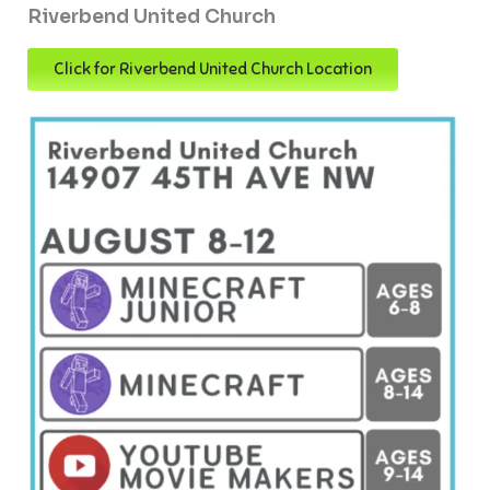
Riverbend United Church
Click for Riverbend United Church Location