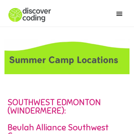
SOUTHWEST EDMONTON
(WINDERMERE):
Beulah Alliance Southwest