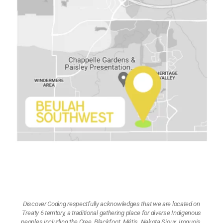
Discover Coding respectfully acknowledges that we are located on
Treaty 6 territory, a traditional gathering place for diverse Indigenous
peoples including the Cree, Blackfoot, Métis, Nakota Sioux, Iroquois,