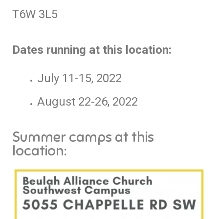
T6W 3L5
Dates running at this location:
July 11-15, 2022
August 22-26, 2022
Summer camps at this
location: