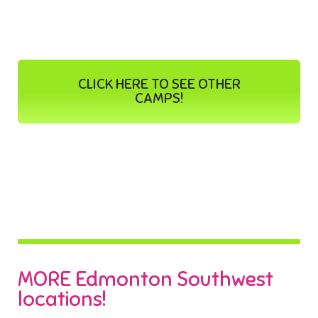
CLICK HERE TO SEE OTHER
CAMPS!
MORE Edmonton Southwest
locations!