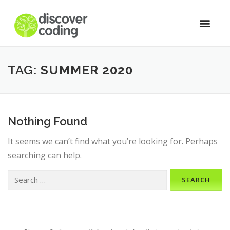
TAG:
SUMMER 2020
Nothing Found
It seems we can’t find what you’re looking for. Perhaps
searching can help.