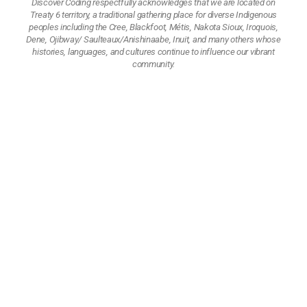
Discover Coding respectfully acknowledges that we are located on
Treaty 6 territory, a traditional gathering place for diverse Indigenous
peoples including the Cree, Blackfoot, Métis, Nakota Sioux, Iroquois,
Dene, Ojibway/ Saulteaux/Anishinaabe, Inuit, and many others whose
histories, languages, and cultures continue to influence our vibrant
community.