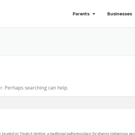
Parents
Businesses
E
or. Perhaps searching can help.
ocated on Treaty 6 territory, a traditional gathering place for diverse Indigenous peo