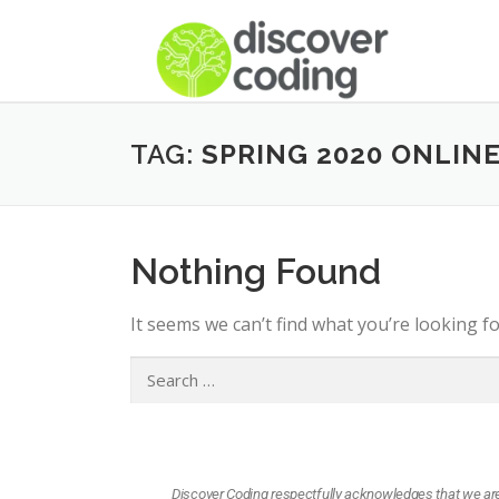
TAG:
SPRING 2020 ONLIN
Nothing Found
It seems we can’t find what you’re looking f
Discover Coding respectfully acknowledges that we are l