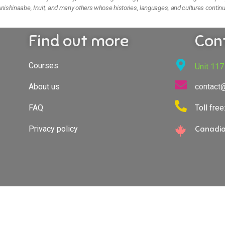
nishinaabe, Inuit, and many others whose histories, languages, and cultures continu
Find out more
Con
Courses
Unit 117
About us
contact
FAQ
Toll fre
Privacy policy
Canadia