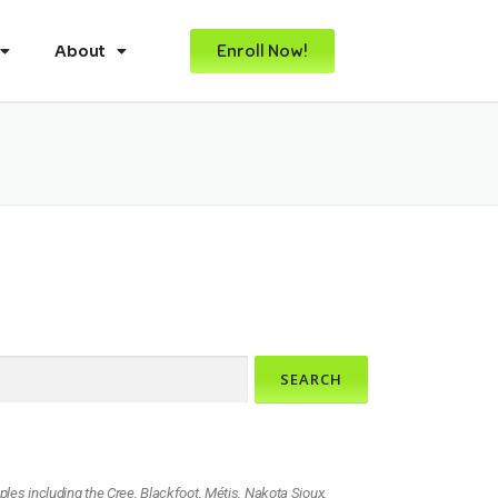
Enroll Now!
About
ples including the Cree, Blackfoot, Métis, Nakota Sioux,