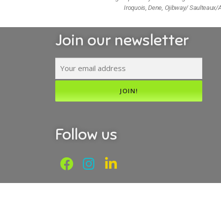
Iroquois, Dene, Ojibway/ Saulteaux/A
Join our newsletter
Follow us