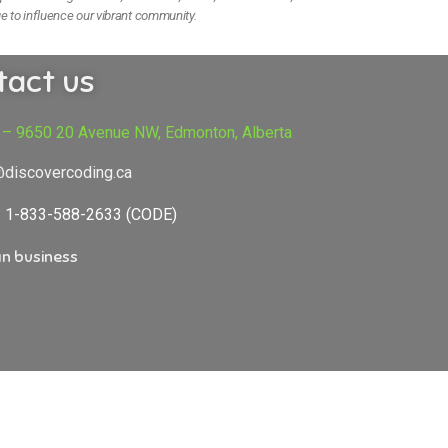
e to influence our vibrant community.
tact us
 – 9650 20 Avenue NW, Edmonton, Alberta
@discovercoding.ca
e: 1-833-588-2633 (CODE)
n business