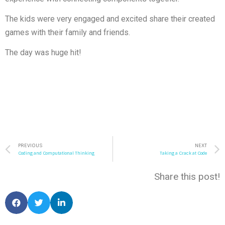
The kids were very engaged and excited share their created
games with their family and friends.
The day was huge hit!
PREVIOUS
NEXT
Coding and Computational Thinking
Taking a Crack at Code
Share this post!