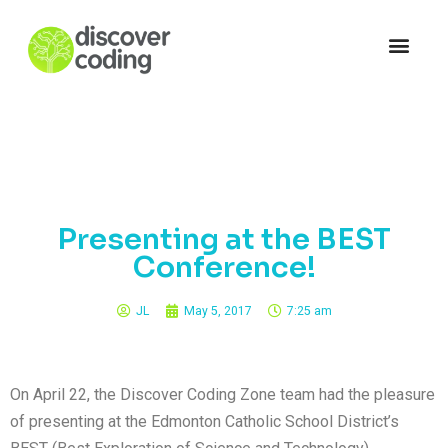
Presenting at the BEST
Conference!
JL
May 5, 2017
7:25 am
On April 22, the Discover Coding Zone team had the pleasure
of presenting at the Edmonton Catholic School District’s