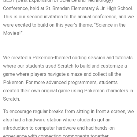
BEST (Best Exploration of Science and Technology)
Conference, held at St. Brendan Elementary & Jr. High School.
This is our second invitation to the annual conference, and we
were excited to build on this year’s theme: “Science in the
Movies!”.
We created a Pokemon-themed coding session and tutorials,
where our students used Scratch to build and customize a
game where players navigate a maze and collect all the
Pokemon. For more advanced programmers, students
created their own original game using Pokemon characters in
Scratch.
To encourage regular breaks from sitting in front a screen, we
also had a hardware station where students got an
introduction to computer hardware and had hands-on
experience with connecting components together.