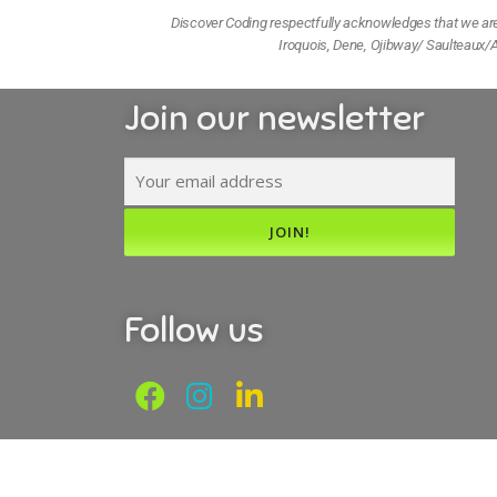
Discover Coding respectfully acknowledges that we are l
Iroquois, Dene, Ojibway/ Saulteaux/A
Join our newsletter
Follow us