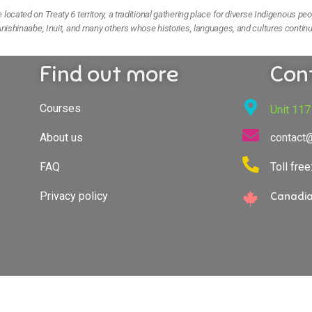
ocated on Treaty 6 territory, a traditional gathering place for diverse Indigenous peo
nishinaabe, Inuit, and many others whose histories, languages, and cultures continu
Find out more
Con
Courses
Unit 117
About us
contact
FAQ
Toll fre
Privacy policy
Canadia