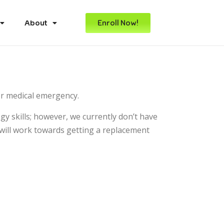
Enroll Now!
About
or medical emergency.
y skills; however, we currently don’t have
will work towards getting a replacement