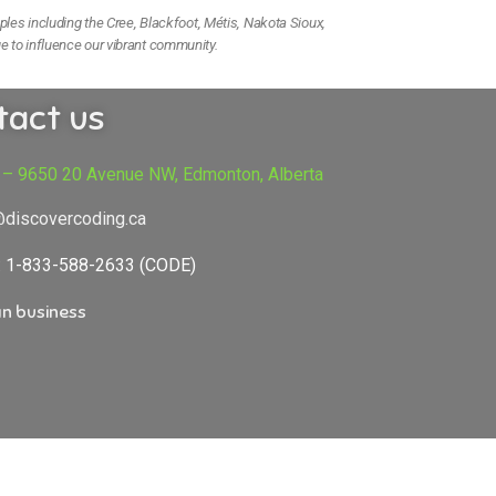
ples including the Cree, Blackfoot, Métis, Nakota Sioux,
e to influence our vibrant community.
tact us
 – 9650 20 Avenue NW, Edmonton, Alberta
@discovercoding.ca
e: 1-833-588-2633 (CODE)
n business