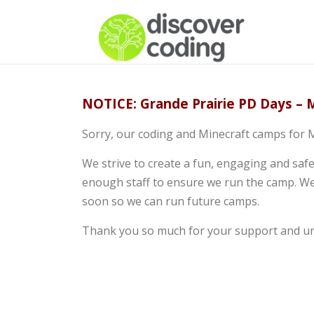
NOTICE: Grande Prairie PD Days – M
Sorry, our coding and Minecraft camps for M
We strive to create a fun, engaging and saf
enough staff to ensure we run the camp. We
soon so we can run future camps.
Thank you so much for your support and u