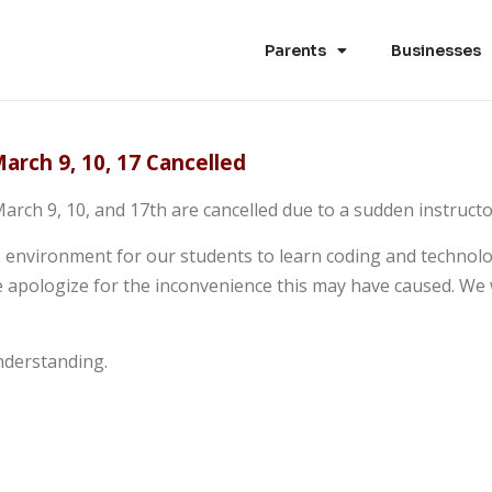
Parents
Businesses
arch 9, 10, 17 Cancelled
arch 9, 10, and 17th are cancelled due to a sudden instruct
e environment for our students to learn coding and technolog
 apologize for the inconvenience this may have caused. We 
nderstanding.