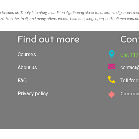
ocated on Treaty 6 territory, a traditional gathering place for diverse Indigenous peo
nishinaabe, Inuit, and many others whose histories, languages, and cultures continu
Find out more
Con
Courses
Unit 117
About us
contact
FAQ
Toll fre
Privacy policy
Canadia