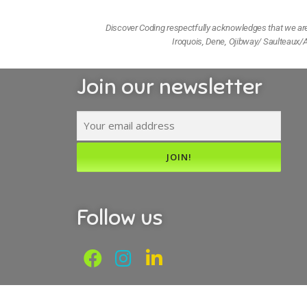
Discover Coding respectfully acknowledges that we are l
Iroquois, Dene, Ojibway/ Saulteaux/A
Join our newsletter
Follow us