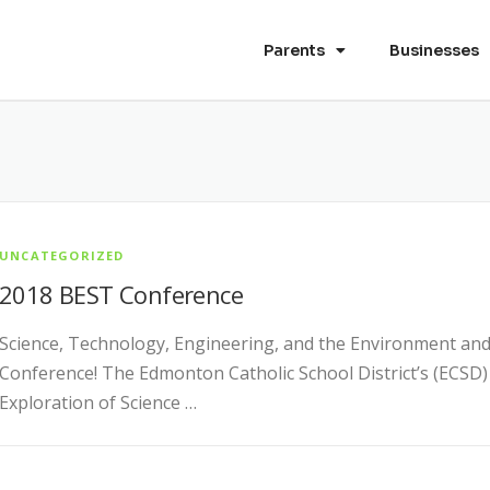
Parents
Businesses
UNCATEGORIZED
2018 BEST Conference
Science, Technology, Engineering, and the Environment and
Conference! The Edmonton Catholic School District’s (ECS
Exploration of Science …