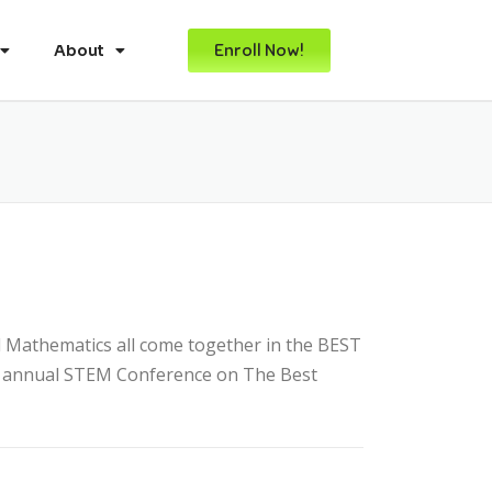
Enroll Now!
About
 Mathematics all come together in the BEST
D) annual STEM Conference on The Best