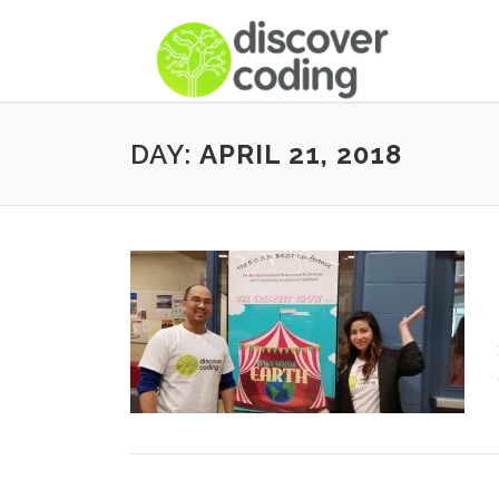
DAY:
APRIL 21, 2018