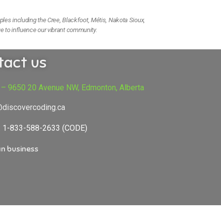
ples including the Cree, Blackfoot, Métis, Nakota Sioux,
e to influence our vibrant community.
tact us
 – 9650 20 Avenue NW, Edmonton, Alberta
@discovercoding.ca
e: 1-833-588-2633 (CODE)
n business